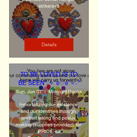
strikers<3
Details
TO BE LOVED IS TO
BE SEEN°˖✧˚ʚ♡ɞ˚✧˖°
Sun, Jun 07
Midnight Books
Inmortalizing our existence 
and our identities through 
portrait taking and poster 
making (supplies provided) for 
PRIDE <3
