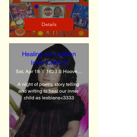
Details
Healing our Lesbian
Inner Child<3
Sat, Apr 18
1623 S Hoover St
A night of poetry, story telling 
and writing to heal our inner 
child as lesbians<3333