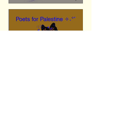
Poets for Palestine ✧˖°˚
༘♡ ⋆｡˚
Fri, Feb 16
San Diego
Reading Palestinian poems 
and postcard making calling 
for a cease fire to mail to the 
white house and politicians
Details