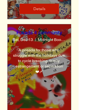
Details
Posada 4 community
Sat, Dec 13
Midnight Books LA
A posada for those who 
struggle with the holidays due 
to cycle breaking, family 
estrangement or separation
❤️‍🩹