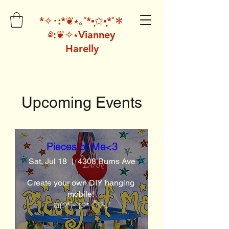
*✧･:*❦⭑｡˚*•̩̩͙✩•̩̩͙*˚＊
༅:❦✧⭑Vianney
Harelly
Upcoming Events
Pieces of Me<3
Sat, Jul 18
4308 Burns Ave
Create your own DIY hanging 
mobile! 

ଘ(੭*ˊᵕˋ)੭* ੈ♡‧₊˚