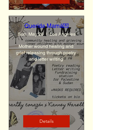
Querida Mamá💌
Sun, May 26
Los Angeles
Mother wound healing and 
grief releasing through poetry 
and letter writing 
Details