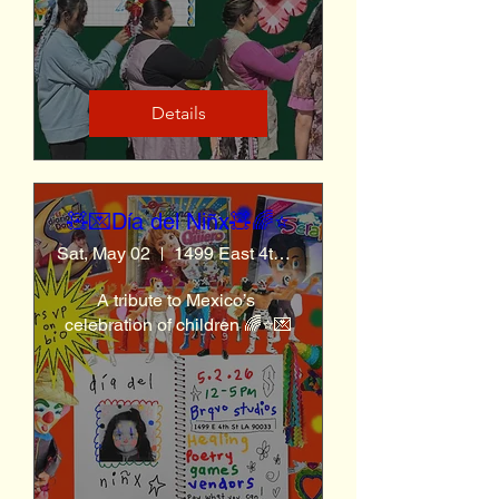
Details
🧸💌Día del Niñx🧸🌈⭐️
Sat, May 02
1499 East 4th St
A tribute to Mexico’s 
celebration of children 🌈⭐️💌