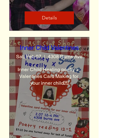
Details
Inner Child Valentines
Sat, Feb 07
4308 Burns Ave
Inner Child Healing poetry +  
Valentines Card Making for 
your inner child💌