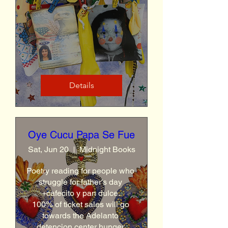
Details
Oye Cucu Papa Se Fue
Sat, Jun 20
Midnight Books
Poetry reading for people who 
struggle for father's day 
+cafecito y pan dulce. 

100% of ticket sales will go 
towards the Adelanto 
detencion center hunger 