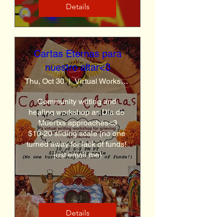
Details
Cartas Eternas para
nuestro altar<3
Thu, Oct 30
Virtual Workshop (link sent a day before)
Community writing and 
healing workshop as Dia de 
Muertxs approaches<3

$10-20 sliding scale (no one 
turned away for lack of funds! 
just email me)
Details