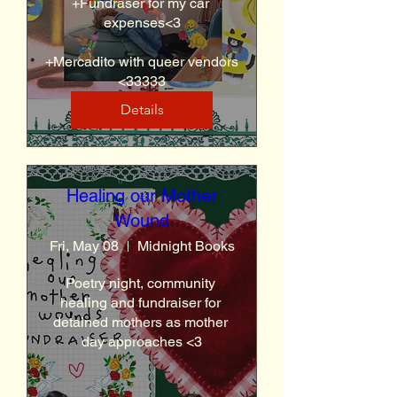
+Fundraser for my car 
expenses<3

+Mercadito with queer vendors 
<33333
Details
Healing our Mother
Wound
Fri, May 08
Midnight Books
Poetry night, community 
healing and fundraiser for 
detained mothers as mother 
day approaches <3