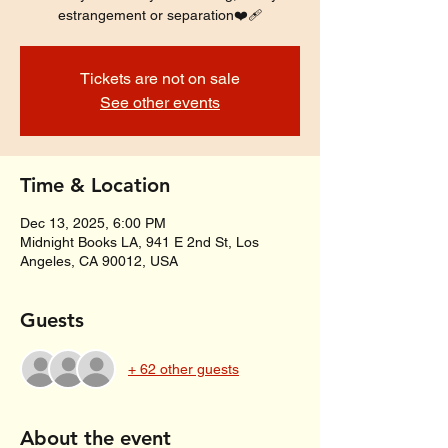
estrangement or separation❤️‍🩹
Tickets are not on sale
See other events
Time & Location
Dec 13, 2025, 6:00 PM
Midnight Books LA, 941 E 2nd St, Los
Angeles, CA 90012, USA
Guests
+ 62 other guests
About the event