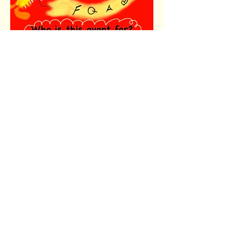
Share this event