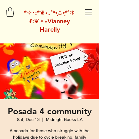
*✧･:*❦⭑｡˚*•̩̩͙✩•̩̩͙*˚＊
༅:❦✧⭑Vianney
Harelly
Posada 4 community
Sat, Dec 13
  |  
Midnight Books LA
A posada for those who struggle with the
holidays due to cycle breaking, family