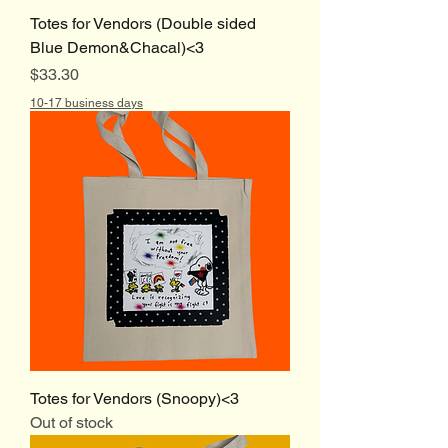
Totes for Vendors (Double sided
Blue Demon&Chacal)<3
Price
$33.30
10-17 business days
Totes for Vendors (Snoopy)<3
Out of stock