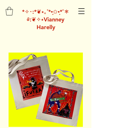
*✧･:*❦⭑｡˚*•̩̩͙✩•̩̩͙*˚＊
༅:❦✧⭑Vianney
Harelly