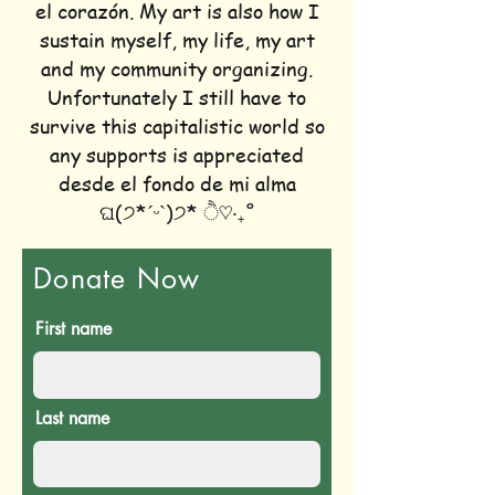
el corazón. My art is also how I
sustain myself, my life, my art
and my community organizing.
Unfortunately I still have to
survive this capitalistic world so
any supports is appreciated
desde el fondo de mi alma
ଘ(੭*ˊᵕˋ)੭* ੈ♡‧₊˚
Donate Now
First name
Last name