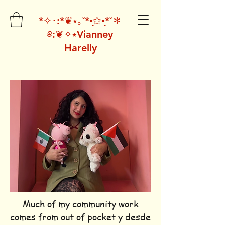
*✧･:*❦⭑｡˚*•̩̩͙✩•̩̩͙*˚＊
༅:❦✧⭑Vianney
Harelly
Much of my community work
comes from out of pocket y desde