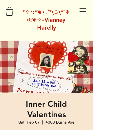
*✧･:*❦⭑｡˚*•̩̩͙✩•̩̩͙*˚＊
༅:❦✧⭑Vianney
Harelly
Inner Child
Valentines
Sat, Feb 07
  |  
4308 Burns Ave