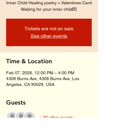
Inner Child Healing poetry + Valentines Card
Making for your inner child💌
Tickets are not on sale
See other events
Time & Location
Feb 07, 2026, 12:00 PM – 4:00 PM
4308 Burns Ave, 4308 Burns Ave, Los
Angeles, CA 90029, USA
Guests
+ 32 other guests