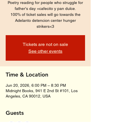
Poetry reading for people who struggle for
father's day +cafecito y pan dulce.
100% of ticket sales will go towards the
Adelanto detencion center hunger
strikers<3
Tickets are not on sale
See other events
Time & Location
Jun 20, 2026, 6:00 PM – 8:30 PM
Midnight Books, 941 E 2nd St #101, Los
Angeles, CA 90012, USA
Guests
+ 26 other guests