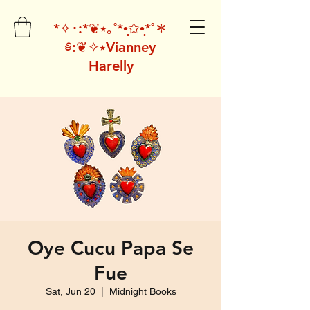
*✧･:*❦⭑｡˚*•̩̩͙✩•̩̩͙*˚＊
༅:❦✧⭑Vianney
Harelly
Oye Cucu Papa Se
Fue
Sat, Jun 20
  |  
Midnight Books