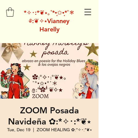
*✧･:*❦⭑｡˚*•̩̩͙✩•̩̩͙*˚＊
༅:❦✧⭑Vianney
Harelly
ZOOM Posada
Navideña ✿:*✧･:*❦⭑
Tue, Dec 19
  |  
ZOOM HEALING ✿:*✧･:*❦⭑