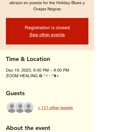
abrazo en poesía for the Holiday Blues y
Ovejas Negras
Registration is closed
See other events
Time & Location
Dec 19, 2023, 6:00 PM – 8:00 PM
ZOOM HEALING ✿:*✧･:*❦⭑
Guests
+ 111 other guests
About the event