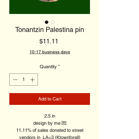
Tonantzin Palestina pin
Price
$11.11
10-17 business days
Quantity
*
Add to Cart
2.5 in
design by me 💌
11.11% of sales donated to street
vendors in LA<3 (Ktownforall)