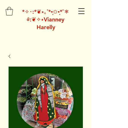
*✧･:*❦⭑｡˚*•̩̩͙✩•̩̩͙*˚＊
༅:❦✧⭑Vianney
Harelly