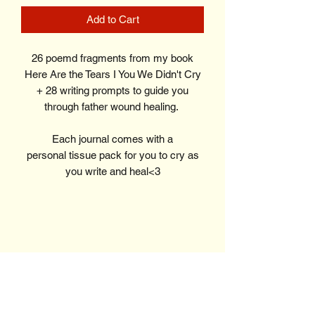
Add to Cart
26 poemd fragments from my book
Here Are the Tears I You We Didn't Cry
+ 28 writing prompts to guide you
through father wound healing.
Each journal comes with a
personal tissue pack for you to cry as
you write and heal<3