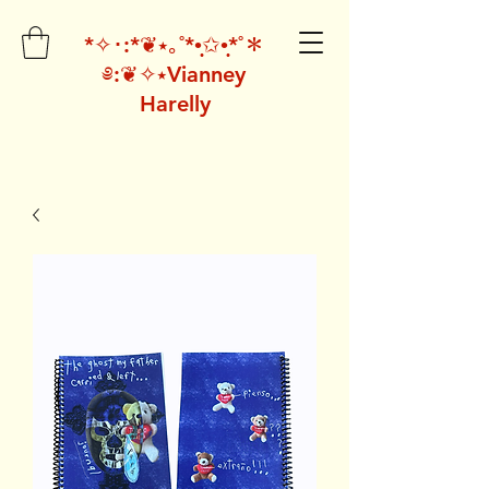
*✧･:*❦⭑｡˚*•̩̩͙✩•̩̩͙*˚＊
༅:❦✧⭑Vianney
Harelly