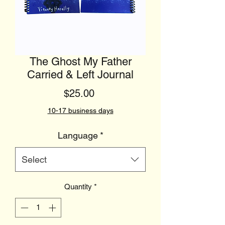
The Ghost My Father
Carried & Left Journal
Price
$25.00
10-17 business days
Language
*
Select
Quantity
*