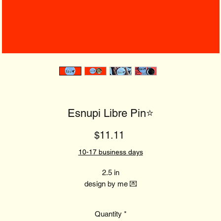
Esnupi Libre Pin⭐️
Price
$11.11
10-17 business days
2.5 in
design by me 💌
Quantity
*