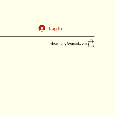
Log In
vhcwriting@gmail.com