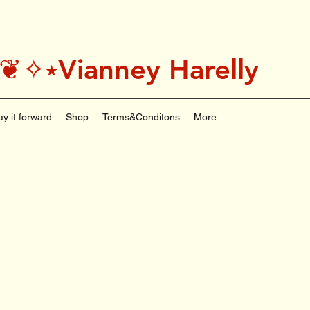
˚＊༅:❦✧⭑Vianney Harelly
ay it forward
Shop
Terms&Conditons
More