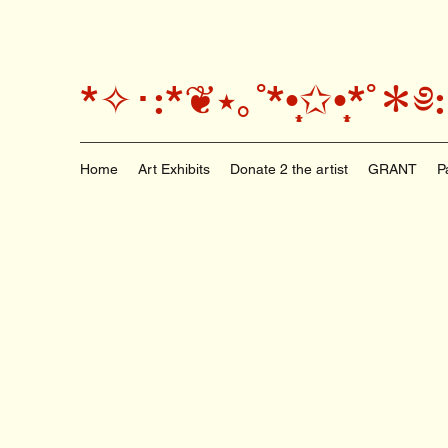
*✧･:*❦⭑｡˚*•̩̩͙✩•̩̩͙*
Home
Art Exhibits
Donate 2 the artist
GRANT
P