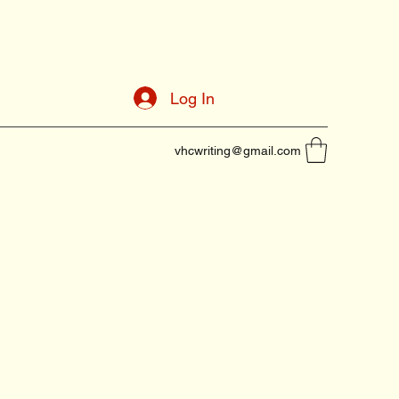
Log In
vhcwriting@gmail.com