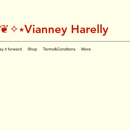
˚＊༅:❦✧⭑Vianney Harelly
ay it forward
Shop
Terms&Conditons
More