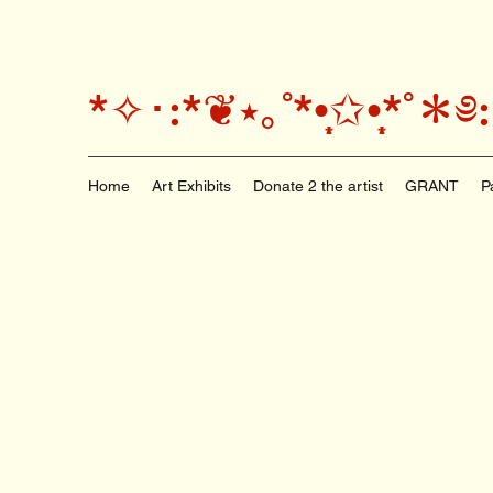
*✧･:*❦⭑｡˚*•̩̩͙✩•̩̩͙*
Home
Art Exhibits
Donate 2 the artist
GRANT
P