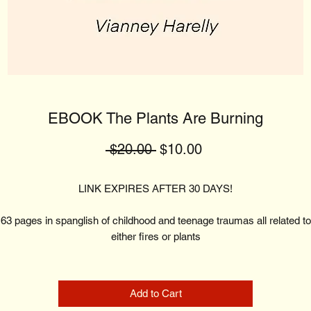
EBOOK The Plants Are Burning
Regular
Sale
 $20.00 
$10.00
Price
Price
LINK EXPIRES AFTER 30 DAYS!
63 pages in spanglish of childhood and teenage traumas all related to
either fires or plants
Add to Cart