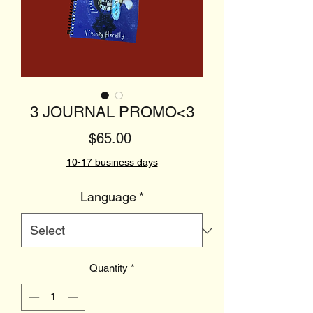
3 JOURNAL PROMO<3
Price
$65.00
10-17 business days
Language
*
Quantity
*