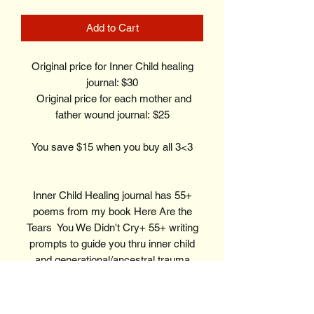
Add to Cart
Original price for Inner Child healing
journal: $30
Original price for each mother and
father wound journal: $25
You save $15 when you buy all 3<3
Inner Child Healing journal has 55+
poems from my book Here Are the
Tears You We Didn't Cry+ 55+ writing
prompts to guide you thru inner child
and generational/ancestral trauma
healing.
Mother Wound journal has 15 poems