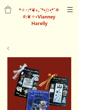
*✧･:*❦⭑｡˚*•̩̩͙✩•̩̩͙*˚＊
༅:❦✧⭑Vianney
Harelly