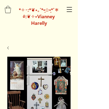
*✧･:*❦⭑｡˚*•̩̩͙✩•̩̩͙*˚＊
༅:❦✧⭑Vianney
Harelly