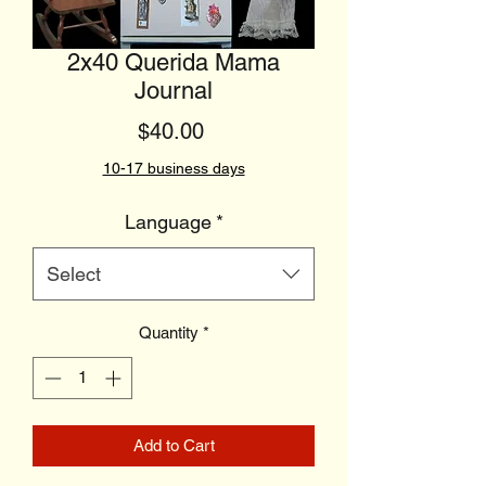
2x40 Querida Mama
Journal
Price
$40.00
10-17 business days
Language
*
Select
Quantity
*
Add to Cart