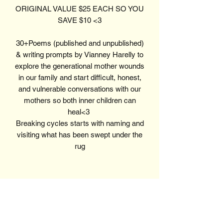
ORIGINAL VALUE $25 EACH SO YOU
SAVE $10 <3
30+Poems (published and unpublished)
& writing prompts by Vianney Harelly to
explore the generational mother wounds
in our family and start difficult, honest,
and vulnerable conversations with our
mothers so both inner children can
heal<3
Breaking cycles starts with naming and
visiting what has been swept under the
rug