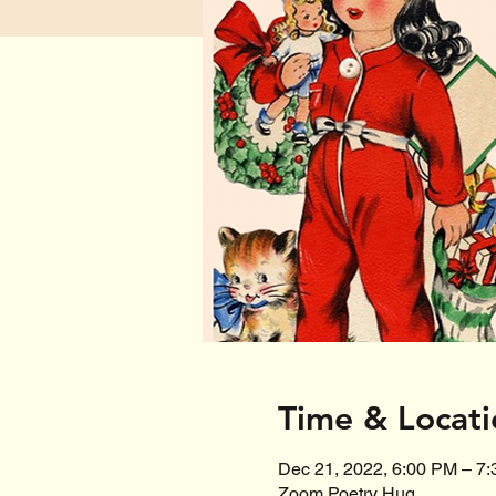
Time & Locati
Dec 21, 2022, 6:00 PM – 7
Zoom Poetry Hug