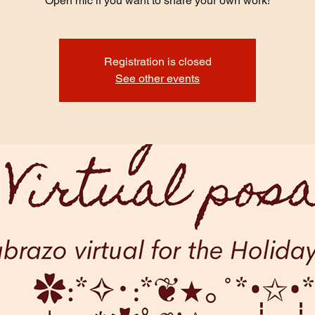
Open mic if you want to share your own work!
Registration is closed
See other events