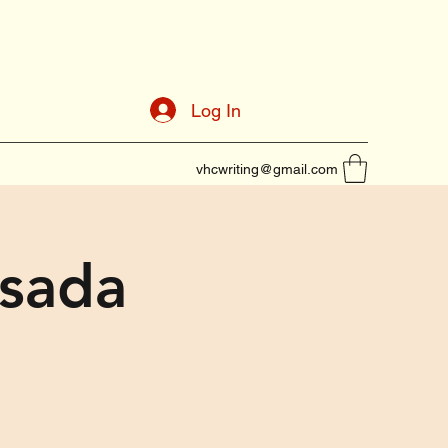
Log In
vhcwriting@gmail.com
osada