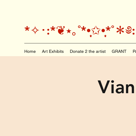
*✧･:*❦⭑｡˚*•̩̩͙✩•̩̩͙*
Home
Art Exhibits
Donate 2 the artist
GRANT
P
Vian