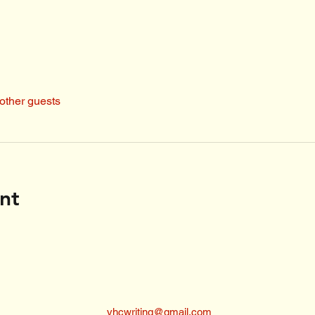
other guests
nt
vhcwriting@gmail.com