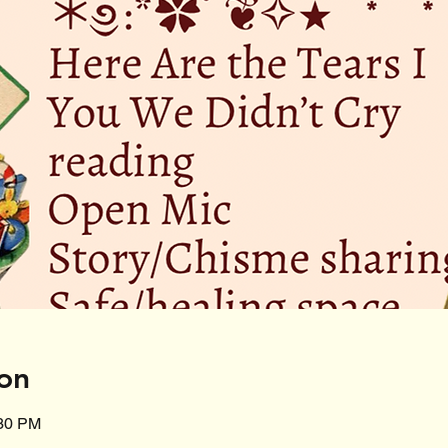
on
:30 PM