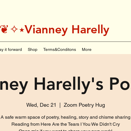
˚＊༅:❦✧⭑Vianney Harelly
ay it forward
Shop
Terms&Conditons
More
ney Harelly's P
Wed, Dec 21
  |  
Zoom Poetry Hug
A safe warm space of poetry, healing, story and chisme sharing
Reading from Here Are the Tears I You We Didn't Cry