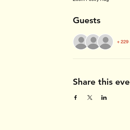
Guests
+ 229 
Share this eve