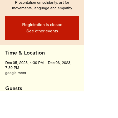
Presentation on solidarity, art for
movements, language and empathy
Registration is closed
See other events
Time & Location
Dec 05, 2023, 4:30 PM – Dec 06, 2023,
7:30 PM
google meet
Guests
+ 22 other guests