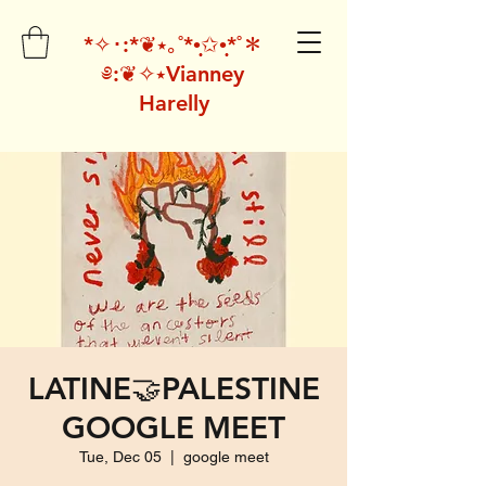
*✧･:*❦⭑｡˚*•̩̩͙✩•̩̩͙*˚＊
༅:❦✧⭑Vianney
Harelly
LATINE🤝PALESTINE
GOOGLE MEET
Tue, Dec 05
  |  
google meet