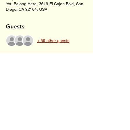
You Belong Here, 3619 El Cajon Blvd, San
Diego, CA 92104, USA
Guests
+ 59 other guests
About the event
Poetry reading, letter writing and story 
sharing for those with mother wounds and 
inner children grieving their mother’s love. 
Share this event