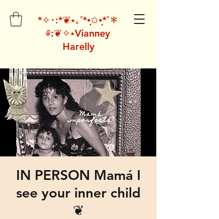
*✧･:*❦⭑｡˚*•̩̩͙✩•̩̩͙*˚＊
༅:❦✧⭑Vianney
Harelly
IN PERSON Mamá I
see your inner child
❦