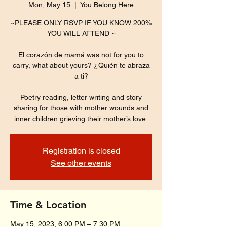
Mon, May 15
  |  
You Belong Here
~PLEASE ONLY RSVP IF YOU KNOW 200%
YOU WILL ATTEND ~
El corazón de mamá was not for you to
carry, what about yours? ¿Quién te abraza
a ti?
Poetry reading, letter writing and story
sharing for those with mother wounds and
inner children grieving their mother’s love.
Registration is closed
See other events
Time & Location
May 15, 2023, 6:00 PM – 7:30 PM