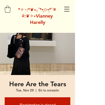
*✧･:*❦⭑｡˚*•̩̩͙✩•̩̩͙*˚＊
༅:❦✧⭑Vianney
Harelly
Here Are the Tears
Tue, Nov 29
  |  
En tu corazón
Registration is closed