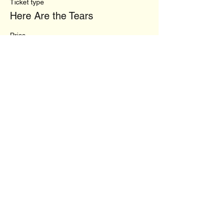
Ticket type
Here Are the Tears
Price
$34.00
+$0.85 ticket service fee
This event is sold out
Share this event
vhcwriting@gmail.com