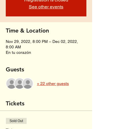
See other events
Time & Location
Nov 29, 2022, 8:00 PM – Dec 02, 2022,
8:00 AM
En tu corazón
Guests
+ 22 other guests
Tickets
Sold Out