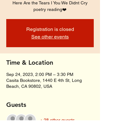
Here Are the Tears I You We Didnt Cry
poetry reading❤️
Registration is closed
See other events
Time & Location
Sep 24, 2023, 2:00 PM – 3:30 PM
Casita Bookstore, 1440 E 4th St, Long
Beach, CA 90802, USA
Guests
+ 28 other guests