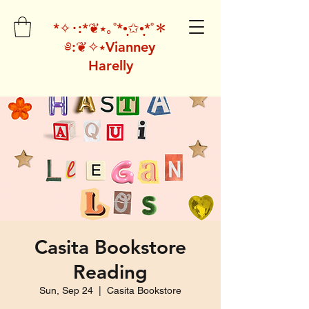
*✧･:*❦⭑｡˚*•̩̩͙✩•̩̩͙*˚＊
༅:❦✧⭑Vianney
Harelly
Casita Bookstore
Reading
Sun, Sep 24
  |  
Casita Bookstore