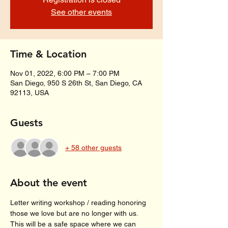
See other events
Time & Location
Nov 01, 2022, 6:00 PM – 7:00 PM
San Diego, 950 S 26th St, San Diego, CA
92113, USA
Guests
+ 58 other guests
About the event
Letter writing workshop / reading honoring 
those we love but are no longer with us.
This will be a safe space where we can 