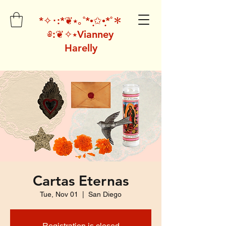
*✧･:*❦⭑｡˚*•̩̩͙✩•̩̩͙*˚＊
༅:❦✧⭑Vianney
Harelly
Cartas Eternas
Tue, Nov 01
  |  
San Diego
Registration is closed