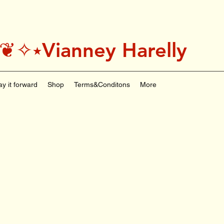
˚＊༅:❦✧⭑Vianney Harelly
ay it forward
Shop
Terms&Conditons
More