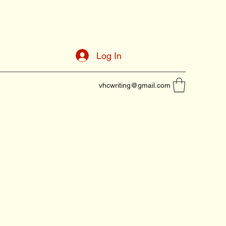
Log In
vhcwriting@gmail.com