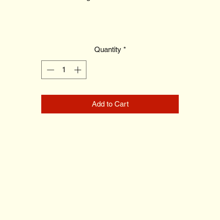
Quantity
*
Add to Cart