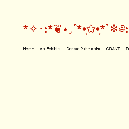
*✧･:*❦⭑｡˚*•̩̩͙✩•̩̩͙*
Home
Art Exhibits
Donate 2 the artist
GRANT
P