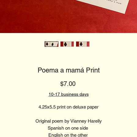
Poema a mamá Print
Price
$7.00
10-17 business days
4.25x5.5 print on deluxe paper
Original poem by Vianney Harelly
Spanish on one side
English on the other